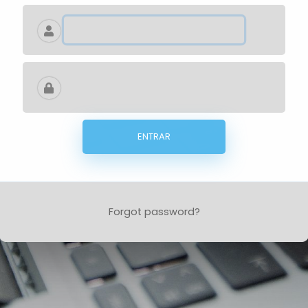
ENTRAR
Forgot password?